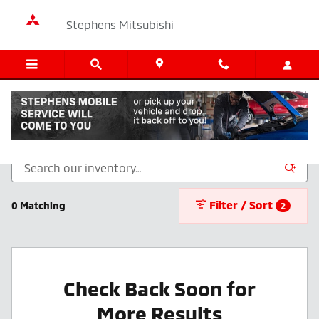
Skip to main content
Stephens Mitsubishi
New Inventory
Filter / Sort
0 Matching
2
Check Back Soon for
More Results