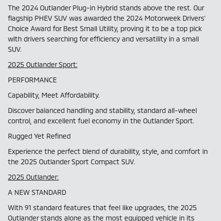
The 2024 Outlander Plug-in Hybrid stands above the rest. Our
flagship PHEV SUV was awarded the 2024 Motorweek Drivers'
Choice Award for Best Small Utility, proving it to be a top pick
with drivers searching for efficiency and versatility in a small
SUV.
2025 Outlander Sport:
PERFORMANCE
Capability, Meet Affordability.
Discover balanced handling and stability, standard all-wheel
control, and excellent fuel economy in the Outlander Sport.
Rugged Yet Refined
Experience the perfect blend of durability, style, and comfort in
the 2025 Outlander Sport Compact SUV.
2025 Outlander:
A NEW STANDARD
With 91 standard features that feel like upgrades, the 2025
Outlander stands alone as the most equipped vehicle in its