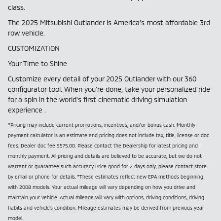
class.
The 2025 Mitsubishi Outlander is America's most affordable 3rd
row vehicle.
CUSTOMIZATION
Your Time to Shine
Customize every detail of your 2025 Outlander with our 360
configurator tool. When you're done, take your personalized ride
for a spin in the world's first cinematic driving simulation
experience .
*Pricing may include current promotions, incentives, and/or bonus cash. Monthly
payment calculator is an estimate and pricing does not include tax, title, license or doc
fees. Dealer doc fee $575.00. Please contact the Dealership for latest pricing and
monthly payment. All pricing and details are believed to be accurate, but we do not
warrant or guarantee such accuracy Price good for 2 days only, please contact store
by email or phone for details. *These estimates reflect new EPA methods beginning
with 2008 models. Your actual mileage will vary depending on how you drive and
maintain your vehicle. Actual mileage will vary with options, driving conditions, driving
habits and vehicle's condition. Mileage estimates may be derived from previous year
model.