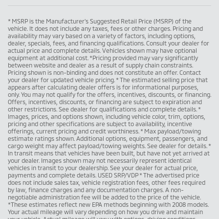
* MSRP is the Manufacturer's Suggested Retail Price (MSRP) of the
vehicle. It does not include any taxes, fees or other charges. Pricing and
availability may vary based on a variety of factors, including options,
dealer, specials, fees, and financing qualifications. Consult your dealer for
actual price and complete details. Vehicles shown may have optional
equipment at additional cost. *Pricing provided may vary significantly
between website and dealer as a result of supply chain constraints.
Pricing shown is non-binding and does not constitute an offer. Contact
your dealer for updated vehicle pricing. * The estimated selling price that
appears after calculating dealer offers is for informational purposes,
only. You may not qualify for the offers, incentives, discounts, or financing.
Offers, incentives, discounts, or financing are subject to expiration and
other restrictions. See dealer for qualifications and complete details. *
Images, prices, and options shown, including vehicle color, trim, options,
pricing and other specifications are subject to availability, incentive
offerings, current pricing and credit worthiness. * Max payload/towing
estimate ratings shown. Additional options, equipment, passengers, and
cargo weight may affect payload/towing weights. See dealer for details. *
In transit means that vehicles have been built, but have not yet arrived at
your dealer. Images shown may not necessarily represent identical
vehicles in transit to your dealership. See your dealer for actual price,
payments and complete details. USED SRP/VDP * The advertised price
does not include sales tax, vehicle registration fees, other fees required
by law, finance charges and any documentation charges. A non-
negotiable administration fee will be added to the price of the vehicle.
*These estimates reflect new EPA methods beginning with 2008 models.
Your actual mileage will vary depending on how you drive and maintain
your vehicle. Actual mileage will vary with options, driving conditions,