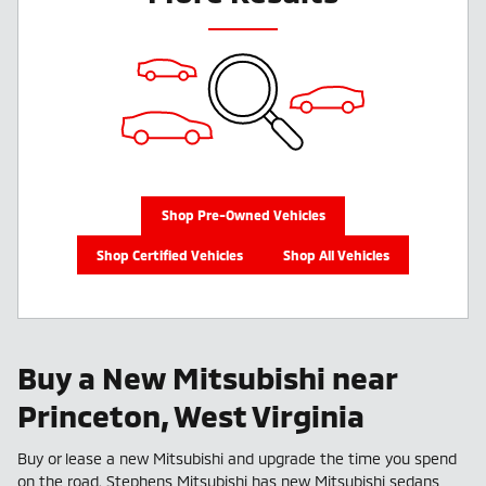
Shop Pre-Owned Vehicles
Shop Certified Vehicles
Shop All Vehicles
Buy a New Mitsubishi near
Princeton, West Virginia
Buy or lease a new Mitsubishi and upgrade the time you spend
on the road. Stephens Mitsubishi has new Mitsubishi sedans