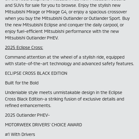
and SUVs for sale for you to browse. Enjoy the stylish new
Mitsubishi Mirage or Mirage G4, or enjoy a spacious crossover
when you buy the Mitsubishi Outlander or Outlander Sport. Buy
the new Mitsubishi Eclipse and conquer the daily carpool, or
enjoy fuel-efficient Mitsubishi performance with the new
Mitsubishi Outlander PHEV.
2025 Eclipse Cross:
Command attention at the wheel of a stylish ride, equipped
with state-of-the-art technology and advanced safety features.
ECLIPSE CROSS BLACK EDITION
Built for the Bold
Undeniable style meets unmistakable design in the Eclipse
Cross Black Edition-a striking fusion of exclusive details and
refined enhancements.
2025 Outlander PHEV-
MOTORWEEK DRIVERS' CHOICE AWARD
#1 With Drivers