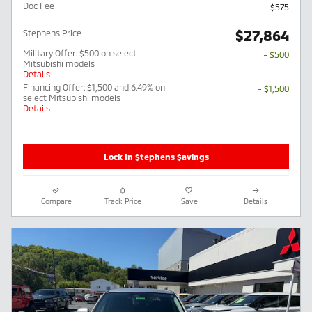
Doc Fee
$575
$27,864
Stephens Price
Military Offer: $500 on select
- $500
Mitsubishi models
Details
Financing Offer: $1,500 and 6.49% on
- $1,500
select Mitsubishi models
Details
Lock In $tephens $avings
Compare
Track Price
Save
Details