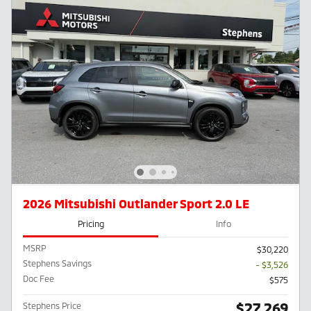
2026 Mitsubishi Outlander Sport 2.0 LE
Pricing
Info
MSRP
$30,220
Stephens Savings
- $3,526
Doc Fee
$575
$27,269
Stephens Price