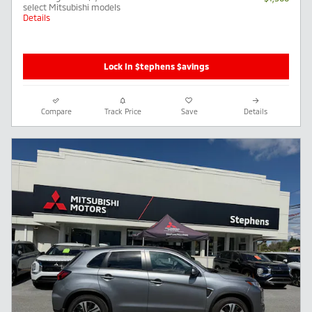
select Mitsubishi models
Details
Lock In $tephens $avings
Compare
Track Price
Save
Details