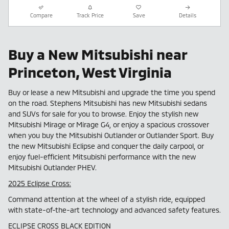
Compare
Track Price
Save
Details
Buy a New Mitsubishi near
Princeton, West Virginia
Buy or lease a new Mitsubishi and upgrade the time you spend
on the road. Stephens Mitsubishi has new Mitsubishi sedans
and SUVs for sale for you to browse. Enjoy the stylish new
Mitsubishi Mirage or Mirage G4, or enjoy a spacious crossover
when you buy the Mitsubishi Outlander or Outlander Sport. Buy
the new Mitsubishi Eclipse and conquer the daily carpool, or
enjoy fuel-efficient Mitsubishi performance with the new
Mitsubishi Outlander PHEV.
2025 Eclipse Cross:
Command attention at the wheel of a stylish ride, equipped
with state-of-the-art technology and advanced safety features.
ECLIPSE CROSS BLACK EDITION