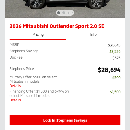
2026 Mitsubishi Outlander Sport 2.0 SE
Pricing
Info
MSRP
$31,645
Stephens Savings
- $3,526
Doc Fee
$575
$28,694
Stephens Price
Military Offer: $500 on select
- $500
Mitsubishi models
Details
Financing Offer: $1,500 and 6.49% on
- $1,500
select Mitsubishi models
Details
Lock In $tephens $avings