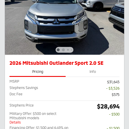
2026 Mitsubishi Outlander Sport 2.0 SE
Pricing
Info
MSRP
$31,645
Stephens Savings
- $3,526
Doc Fee
$575
$28,694
Stephens Price
Military Offer: $500 on select
- $500
Mitsubishi models
Details
Financing Offer: $1,500 and 6.49% on
- $1,500