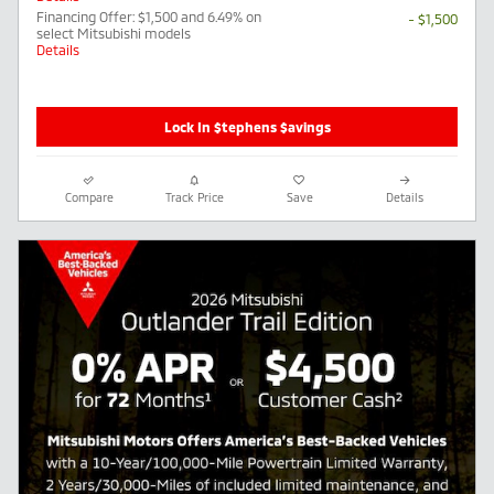
Financing Offer: $1,500 and 6.49% on
- $1,500
select Mitsubishi models
Details
Lock In $tephens $avings
Compare
Track Price
Save
Details