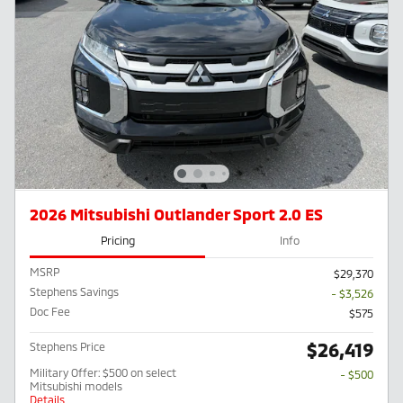
2026 Mitsubishi Outlander Sport 2.0 ES
Pricing
Info
MSRP
$29,370
Stephens Savings
- $3,526
Doc Fee
$575
$26,419
Stephens Price
Military Offer: $500 on select
- $500
Mitsubishi models
Details