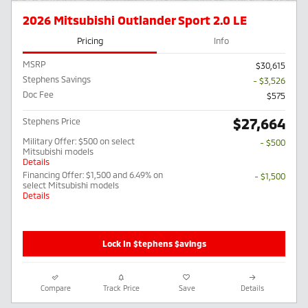
2026 Mitsubishi Outlander Sport 2.0 LE
Pricing
Info
MSRP
$30,615
Stephens Savings
- $3,526
Doc Fee
$575
$27,664
Stephens Price
Military Offer: $500 on select
- $500
Mitsubishi models
Details
Financing Offer: $1,500 and 6.49% on
- $1,500
select Mitsubishi models
Details
Lock In $tephens $avings
Compare
Track Price
Save
Details