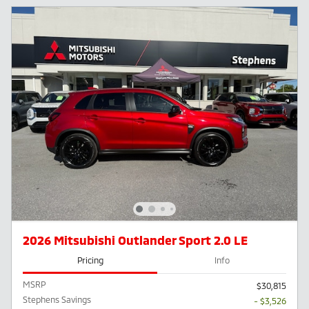
2026 Mitsubishi Outlander Sport 2.0 LE
Pricing
Info
MSRP
$30,815
Stephens Savings
- $3,526