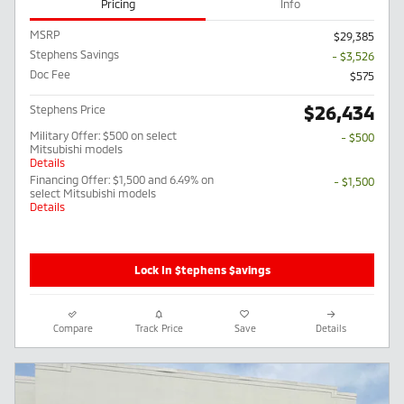
Pricing
Info
MSRP
$29,385
Stephens Savings
- $3,526
Doc Fee
$575
$26,434
Stephens Price
Military Offer: $500 on select
- $500
Mitsubishi models
Details
Financing Offer: $1,500 and 6.49% on
- $1,500
select Mitsubishi models
Details
Lock In $tephens $avings
Compare
Track Price
Save
Details