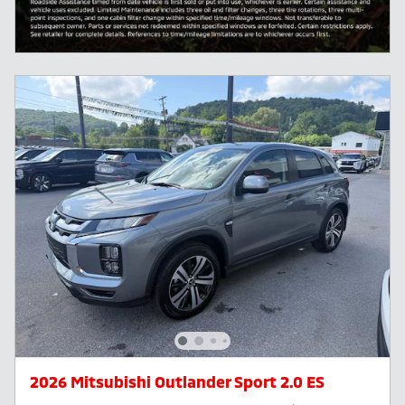
2026 Mitsubishi Outlander Sport 2.0 ES