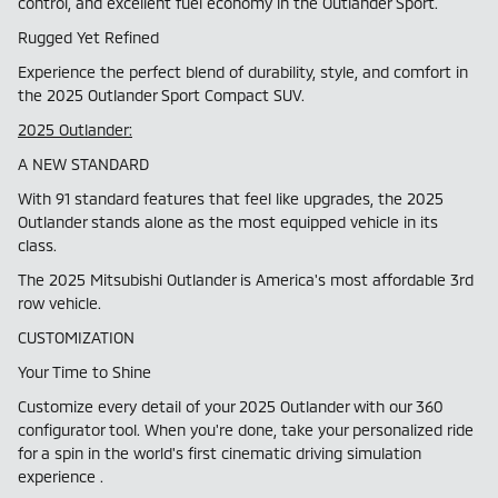
control, and excellent fuel economy in the Outlander Sport.
Rugged Yet Refined
Experience the perfect blend of durability, style, and comfort in
the 2025 Outlander Sport Compact SUV.
2025 Outlander:
A NEW STANDARD
With 91 standard features that feel like upgrades, the 2025
Outlander stands alone as the most equipped vehicle in its
class.
The 2025 Mitsubishi Outlander is America's most affordable 3rd
row vehicle.
CUSTOMIZATION
Your Time to Shine
Customize every detail of your 2025 Outlander with our 360
configurator tool. When you're done, take your personalized ride
for a spin in the world's first cinematic driving simulation
experience .