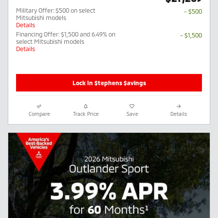
Military Offer: $500 on select
- $500
Mitsubishi models
Details
Financing Offer: $1,500 and 6.49% on
- $1,500
select Mitsubishi models
Details
Lock In $tephens $avings
Compare
Track Price
Save
Details