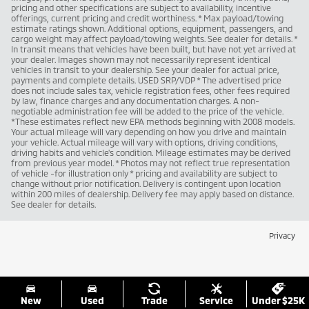
pricing and other specifications are subject to availability, incentive
offerings, current pricing and credit worthiness. * Max payload/towing
estimate ratings shown. Additional options, equipment, passengers, and
cargo weight may affect payload/towing weights. See dealer for details. *
In transit means that vehicles have been built, but have not yet arrived at
your dealer. Images shown may not necessarily represent identical
vehicles in transit to your dealership. See your dealer for actual price,
payments and complete details. USED SRP/VDP * The advertised price
does not include sales tax, vehicle registration fees, other fees required
by law, finance charges and any documentation charges. A non-
negotiable administration fee will be added to the price of the vehicle.
*These estimates reflect new EPA methods beginning with 2008 models.
Your actual mileage will vary depending on how you drive and maintain
your vehicle. Actual mileage will vary with options, driving conditions,
driving habits and vehicle's condition. Mileage estimates may be derived
from previous year model. * Photos may not reflect true representation
of vehicle -for illustration only * pricing and availability are subject to
change without prior notification. Delivery is contingent upon location
within 200 miles of dealership. Delivery fee may apply based on distance.
See dealer for details.
Privacy
New
Used
Trade
Service
Under $25K