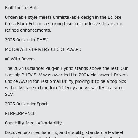
Built for the Bold
Undeniable style meets unmistakable design in the Eclipse
Cross Black Edition-a striking fusion of exclusive details and
refined enhancements.
2025 Outlander PHEV-
MOTORWEEK DRIVERS' CHOICE AWARD
#1 With Drivers
The 2024 Outlander Plug-in Hybrid stands above the rest. Our
flagship PHEV SUV was awarded the 2024 Motorweek Drivers'
Choice Award for Best Small Utility, proving it to be a top pick
with drivers searching for efficiency and versatility in a small
SUV.
2025 Outlander Sport:
PERFORMANCE
Capability, Meet Affordability.
Discover balanced handling and stability, standard all-wheel