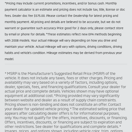
*Pricing may include current promotions, incentives, and/or bonus cash. Monthly
payment calculator is an estimate and pricing does not include tax, title, license or doc
fees. Dealer doc fee $575.00. Please contact the Dealership for latest pricing and
monthly payment. All pricing and details are believed to be accurate, but we do not
warrant or guarantee such accuracy Price good for 2 days only, please contact store
by email or phone for details. *These estimates reflect new EPA methods beginning
with 2008 models. Your actual mileage will vary depending on how you drive and
maintain your vehicle. Actual mileage will vary with options, driving conditions, driving
habits and vehicle's condition. Mileage estimates may be derived from previous year
model.
* MSRP is the Manufacturer's Suggested Retail Price (MSRP) of the
vehicle. It does not include any taxes, fees or other charges. Pricing and
availability may vary based on a variety of factors, including options,
dealer, specials, fees, and financing qualifications. Consult your dealer for
actual price and complete details. Vehicles shown may have optional
equipment at additional cost. *Pricing provided may vary significantly
between website and dealer as a result of supply chain constraints.
Pricing shown is non-binding and does not constitute an offer. Contact
your dealer for updated vehicle pricing. * The estimated selling price that
appears after calculating dealer offers is for informational purposes,
only. You may not qualify for the offers, incentives, discounts, or financing.
Offers, incentives, discounts, or financing are subject to expiration and
other restrictions. See dealer for qualifications and complete details. *
Images, prices, and options shown, including vehicle color, trim, options,