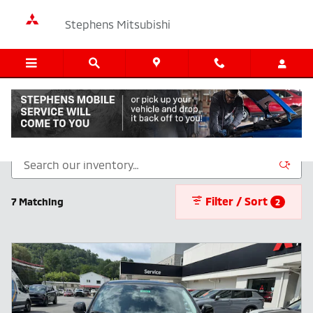
Skip to main content
Stephens Mitsubishi
New Inventory
Filter / Sort
7 Matching
2