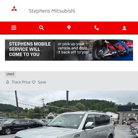
Skip to main content
Stephens Mitsubishi
2023 Nissan Armada Platinum
Used
Track Price
Save