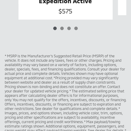
Expedition Active
$575
* MSRP is the Manufacturer's Suggested Retail Price (MSRP) of the
vehicle. It does not include any taxes, fees or other charges. Pricing and
availability may vary based on a variety of factors, including options,
dealer, specials, fees, and financing qualifications. Consult your dealer for
actual price and complete details. Vehicles shown may have optional
equipment at additional cost. *Pricing provided may vary significantly
between website and dealer as a result of supply chain constraints.
Pricing shown is non-binding and does not constitute an offer. Contact
your dealer for updated vehicle pricing. * The estimated selling price that
appears after calculating dealer offers is for informational purposes,
only. You may not qualify for the offers, incentives, discounts, or financing.
Offers, incentives, discounts, or financing are subject to expiration and
other restrictions. See dealer for qualifications and complete details. *
Images, prices, and options shown, including vehicle color, trim, options,
pricing and other specifications are subject to availability, incentive
offerings, current pricing and credit worthiness. * Max payload/towing
estimate ratings shown. Additional options, equipment, passengers, and
cargo weight may affect payload/towing weights. See dealer for details. *