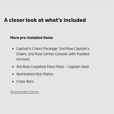
A closer look at what’s included
More pre-installed items
Captain's Chairs Package: 2nd Row Captain's
Chairs; 2nd Row Center Console with Padded
Armrest
3rd Row Carpeted Floor Mats - Captain Seat
Illuminated Kick Plates
Cross Bars
All included items