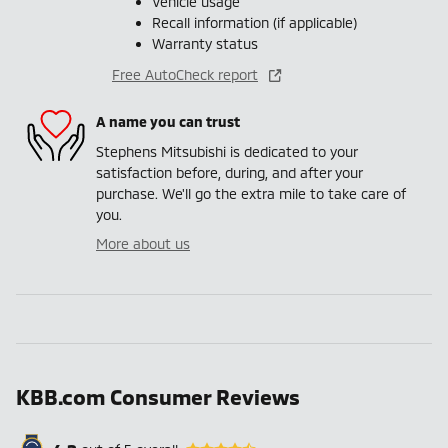
Vehicle usage
Recall information (if applicable)
Warranty status
Free AutoCheck report
A name you can trust
Stephens Mitsubishi is dedicated to your
satisfaction before, during, and after your
purchase. We'll go the extra mile to take care of
you.
More about us
KBB.com Consumer Reviews