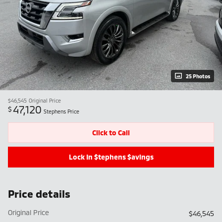
25 Photos
$46,545
Original Price
47,120
$
Stephens Price
Click to Call
Lock In $tephens $avings
Price details
Original Price
$46,545