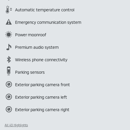
Automatic temperature control
Emergency communication system
Power moonroof
Premium audio system
Wireless phone connectivity
Parking sensors
Exterior parking camera front
Exterior parking camera left
Exterior parking camera right
All 43 Highlights