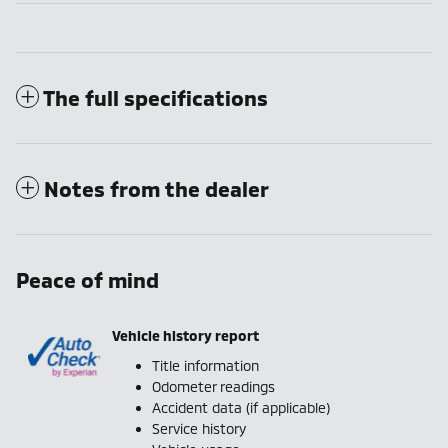
The full specifications
Notes from the dealer
Peace of mind
Vehicle history report
Title information
Odometer readings
Accident data (if applicable)
Service history