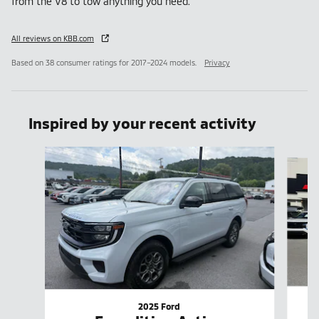
from the V8 to tow anything you need.
All reviews on KBB.com
Based on 38 consumer ratings for 2017–2024 models.
Privacy
Inspired by your recent activity
Slide 1 of 4
2025 Ford