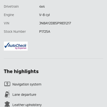
Drivetrain
4x4
Engine
V-8 cyl
VIN
JN8AY2DB5P9831217
Stock Number
P1725A
The highlights
Navigation system
Lane departure
Leather upholstery