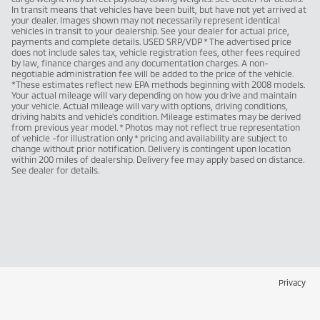
In transit means that vehicles have been built, but have not yet arrived at
your dealer. Images shown may not necessarily represent identical
vehicles in transit to your dealership. See your dealer for actual price,
payments and complete details. USED SRP/VDP * The advertised price
does not include sales tax, vehicle registration fees, other fees required
by law, finance charges and any documentation charges. A non-
negotiable administration fee will be added to the price of the vehicle.
*These estimates reflect new EPA methods beginning with 2008 models.
Your actual mileage will vary depending on how you drive and maintain
your vehicle. Actual mileage will vary with options, driving conditions,
driving habits and vehicle's condition. Mileage estimates may be derived
from previous year model. * Photos may not reflect true representation
of vehicle -for illustration only * pricing and availability are subject to
change without prior notification. Delivery is contingent upon location
within 200 miles of dealership. Delivery fee may apply based on distance.
See dealer for details.
Privacy