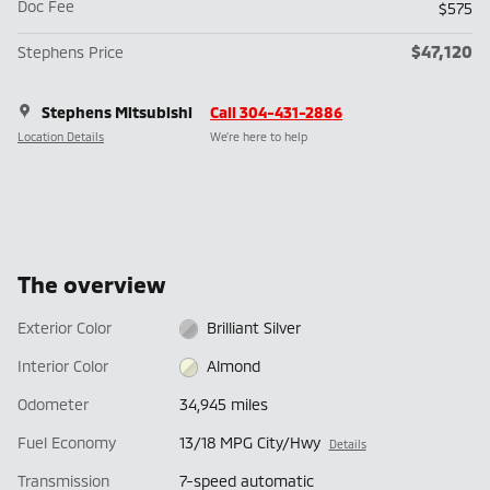
Doc Fee
$575
$47,120
Stephens Price
Stephens Mitsubishi
Call 304-431-2886
Location Details
We’re here to help
The overview
Exterior Color
Brilliant Silver
Interior Color
Almond
Odometer
34,945 miles
Fuel Economy
13/18 MPG City/Hwy
Details
Transmission
7-speed automatic