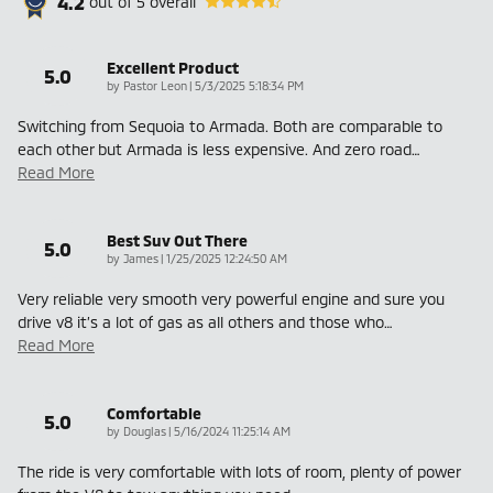
4.2
out of
5
overall
Excellent Product
5.0
on
by
Pastor Leon
|
5/3/2025 5:18:34 PM
Switching from Sequoia to Armada. Both are comparable to
each other but Armada is less expensive. And zero road
…
Read More
Best Suv Out There
5.0
on
by
James
|
1/25/2025 12:24:50 AM
Very reliable very smooth very powerful engine and sure you
drive v8 it’s a lot of gas as all others and those who
…
Read More
Comfortable
5.0
on
by
Douglas
|
5/16/2024 11:25:14 AM
The ride is very comfortable with lots of room, plenty of power