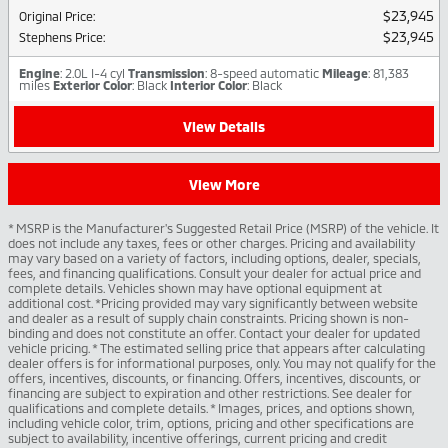
$23,945
Original Price
:
$23,945
Stephens Price
:
Engine
: 2.0L I-4 cyl
Transmission
: 8-speed automatic
Mileage
: 81,383
miles
Exterior Color
: Black
Interior Color
: Black
View Details
View More
* MSRP is the Manufacturer's Suggested Retail Price (MSRP) of the vehicle. It
does not include any taxes, fees or other charges. Pricing and availability
may vary based on a variety of factors, including options, dealer, specials,
fees, and financing qualifications. Consult your dealer for actual price and
complete details. Vehicles shown may have optional equipment at
additional cost. *Pricing provided may vary significantly between website
and dealer as a result of supply chain constraints. Pricing shown is non-
binding and does not constitute an offer. Contact your dealer for updated
vehicle pricing. * The estimated selling price that appears after calculating
dealer offers is for informational purposes, only. You may not qualify for the
offers, incentives, discounts, or financing. Offers, incentives, discounts, or
financing are subject to expiration and other restrictions. See dealer for
qualifications and complete details. * Images, prices, and options shown,
including vehicle color, trim, options, pricing and other specifications are
subject to availability, incentive offerings, current pricing and credit