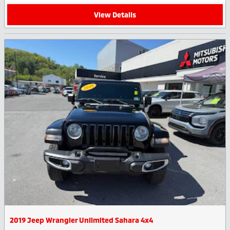
View Details
2019 Jeep Wrangler Unlimited Sahara 4x4