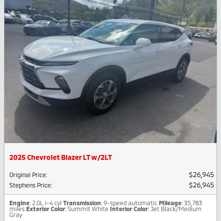
2025 Chevrolet Blazer LT w/2LT
$26,945
Original Price
:
$26,945
Stephens Price
:
Engine
: 2.0L I-4 cyl
Transmission
: 9-speed automatic
Mileage
: 35,783
miles
Exterior Color
: Summit White
Interior Color
: Jet Black/Medium
Gray