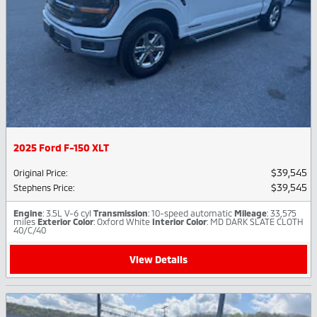
2025 Ford F-150 XLT
$39,545
Original Price
:
$39,545
Stephens Price
:
Engine
: 3.5L V-6 cyl
Transmission
: 10-speed automatic
Mileage
: 33,575
miles
Exterior Color
: Oxford White
Interior Color
: MD DARK SLATE CLOTH
40/C/40
View Details