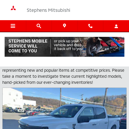
Skip to main content
Stephens Mitsubishi
Pre-Owned Featured Vehicles
Stephens Mitsubishi provides a selection of Featured Inventory,
representing new and popular items at competitive prices. Please
take a moment to investigate these current highlighted models,
hand-picked from our ever-changing inventories!