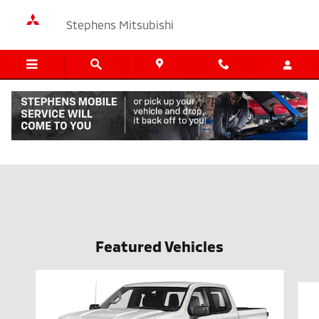
Skip to main content
Stephens Mitsubishi
New Vehicle Specials
Featured Vehicles
Slide 1 of 6