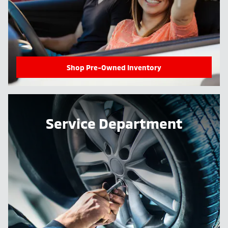
Shop Pre-Owned Inventory
Service Department