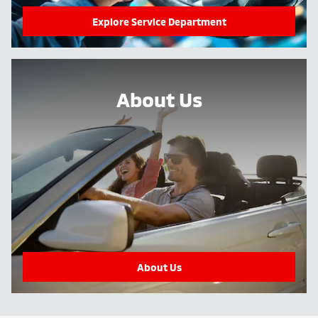
Explore Service Department
About Us
About Us