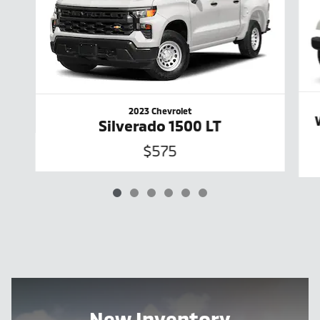
2023 Chevrolet
Silverado 1500 LT
$575
New Inventory