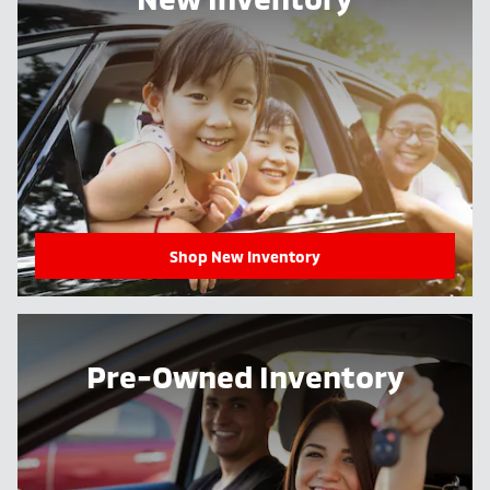
Shop New Inventory
Pre-Owned Inventory