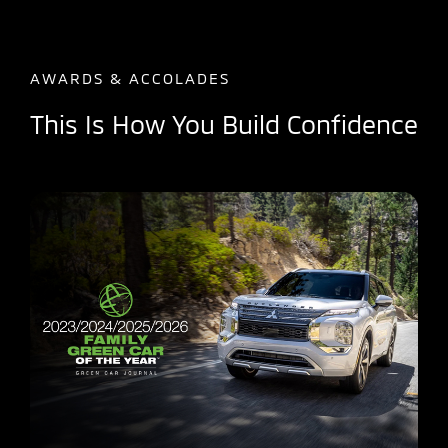
AWARDS & ACCOLADES
This Is How You Build Confidence