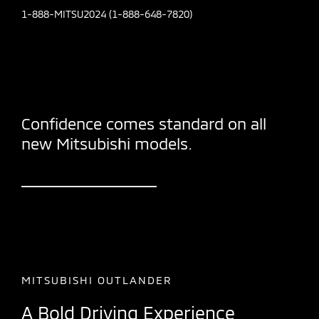
1-888-MITSU2024 (1-888-648-7820)
Confidence comes standard on all
new Mitsubishi models.
MITSUBISHI OUTLANDER
A Bold Driving Experience