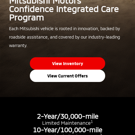
Mitsubishi Motors
Confidence Integrated Care
Program
Each Mitsubishi vehicle is rooted in innovation, backed by
roadside assistance, and covered by our industry-leading
warranty.
View Inventory
View Current Offers
2-Year/30,000-mile
1
Limited Maintenance
10-Year/100,000-mile