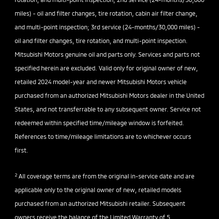
miles) - oil and filter changes, tire rotation, cabin air filter change,
and multi-point inspection; 3rd service (24-months/30,000 miles) -
oil and filter changes, tire rotation, and multi-point inspection.
Mitsubishi Motors genuine oil and parts only. Services and parts not
specified herein are excluded. Valid only for original owner of new,
retailed 2024 model-year and newer Mitsubishi Motors vehicle
purchased from an authorized Mitsubishi Motors dealer in the United
States, and not transferrable to any subsequent owner. Service not
redeemed within specified time/mileage window is forfeited.
References to time/mileage limitations are to whichever occurs
first.
2
All coverage terms are from the original in-service date and are
applicable only to the original owner of new, retailed models
purchased from an authorized Mitsubishi retailer. Subsequent
owners receive the balance of the Limited Warranty of 5