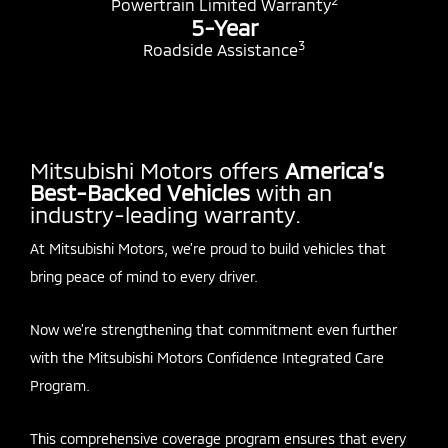
2
Powertrain Limited Warranty
5-Year
3
Roadside Assistance
Mitsubishi Motors offers
America’s
Best-Backed Vehicles
with an
industry-leading warranty.
At Mitsubishi Motors, we’re proud to build vehicles that
bring peace of mind to every driver.
Now we’re strengthening that commitment even further
with the Mitsubishi Motors Confidence Integrated Care
Program.
This comprehensive coverage program ensures that every