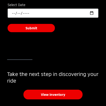
Select Date
Submit
Take the next step in discovering your
ride
View Inventory