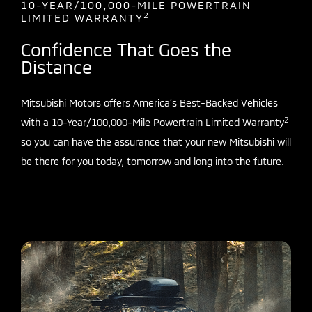
10-YEAR/100,000-MILE POWERTRAIN
2
LIMITED WARRANTY
Confidence That Goes the
Distance
Mitsubishi Motors offers America’s Best-Backed Vehicles
2
with a 10-Year/100,000-Mile Powertrain Limited Warranty
so you can have the assurance that your new Mitsubishi will
be there for you today, tomorrow and long into the future.