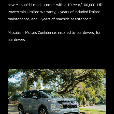
new Mitsubishi model comes with a 10-Year/100,000-Mile
Powertrain Limited Warranty, 2 years of included limited
4
maintenance, and 5 years of roadside assistance.
Mitsubishi Motors Confidence: inspired by our drivers, for
our drivers.