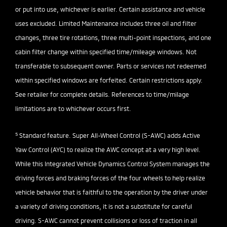
or put into use, whichever is earlier. Certain assistance and vehicle
uses excluded. Limited Maintenance includes three oil and filter
changes, three tire rotations, three multi-point inspections, and one
cabin filter change within specified time/mileage windows. Not
transferable to subsequent owner. Parts or services not redeemed
within specified windows are forfeited. Certain restrictions apply.
See retailer for complete details. References to time/milage
limitations are to whichever occurs first.
5
Standard feature. Super All-Wheel Control (S-AWC) adds Active
Yaw Control (AYC) to realize the AWC concept at a very high level.
While this Integrated Vehicle Dynamics Control System manages the
driving forces and braking forces of the four wheels to help realize
vehicle behavior that is faithful to the operation by the driver under
a variety of driving conditions, it is not a substitute for careful
driving. S-AWC cannot prevent collisions or loss of traction in all