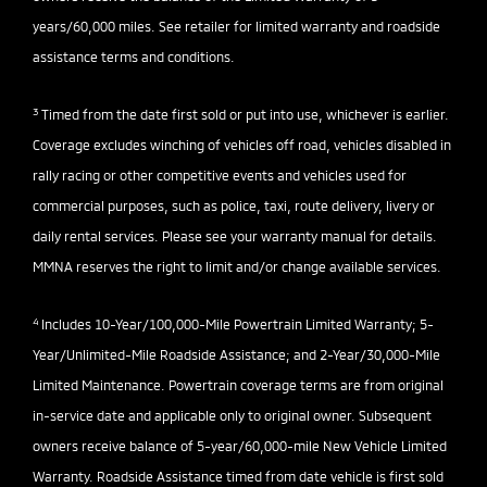
years/60,000 miles. See retailer for limited warranty and roadside
assistance terms and conditions.
3
Timed from the date first sold or put into use, whichever is earlier.
Coverage excludes winching of vehicles off road, vehicles disabled in
rally racing or other competitive events and vehicles used for
commercial purposes, such as police, taxi, route delivery, livery or
daily rental services. Please see your warranty manual for details.
MMNA reserves the right to limit and/or change available services.
4
Includes 10-Year/100,000-Mile Powertrain Limited Warranty; 5-
Year/Unlimited-Mile Roadside Assistance; and 2-Year/30,000-Mile
Limited Maintenance. Powertrain coverage terms are from original
in-service date and applicable only to original owner. Subsequent
owners receive balance of 5-year/60,000-mile New Vehicle Limited
Warranty. Roadside Assistance timed from date vehicle is first sold