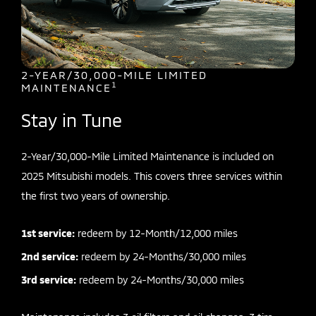
2-YEAR/30,000-MILE LIMITED
1
MAINTENANCE
Stay in Tune
2-Year/30,000-Mile Limited Maintenance is included on
2025 Mitsubishi models. This covers three services within
the first two years of ownership.
1st service:
redeem by 12-Month/12,000 miles
2nd service:
redeem by 24-Months/30,000 miles
3rd service:
redeem by 24-Months/30,000 miles