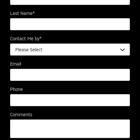
Last Name
*
Contact Me by
*
Email
Phone
Comments