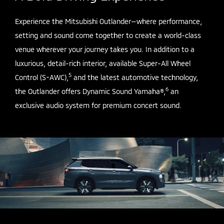
Experience the Mitsubishi Outlander—where performance,
setting and sound come together to create a world-class
venue wherever your journey takes you. In addition to a
luxurious, detail-rich interior, available Super-All Wheel
5
Control (S-AWC),
and the latest automotive technology,
6
the Outlander offers Dynamic Sound Yamaha®,
an
exclusive audio system for premium concert sound.