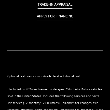
TRADE-IN APPRAISAL
APPLY FOR FINANCING
Optional features shown. Available at additional cost.
1
Included on 2024 and newer model-year Mitsubishi Motors vehicles
sold in the United States. Includes the following services and parts:
1st service (12-months/12,000 miles) - oil and filter changes, tire
rotation, and multi-point inspection; 2nd service (24-months/30,000