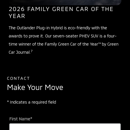
2026 FAMILY GREEN CAR OF THE
YEAR
The Outlander Plug-in Hybrid is eco-friendly with the
awards to prove it. Our seven-seater PHEV SUV is a four-
time winner of the Family Green Car of the Year™ by Green
7
Car Journal.
CONTACT
Make Your Move
* Indicates a required field
First Name
*