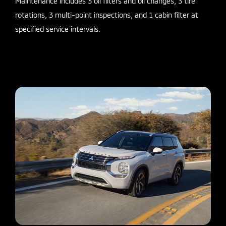
Maintenance includes 3 oil filters and oil changes, 3 tire
rotations, 3 multi-point inspections, and 1 cabin filter at
specified service intervals.