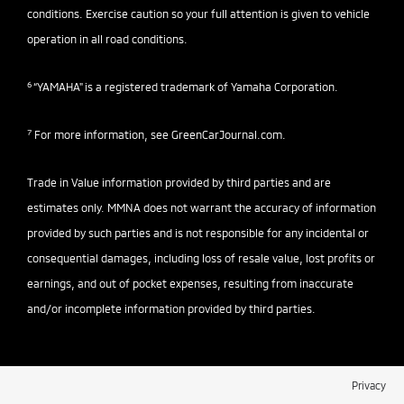
conditions. Exercise caution so your full attention is given to vehicle
operation in all road conditions.
6
“YAMAHA" is a registered trademark of Yamaha Corporation.
7
For more information, see
GreenCarJournal.com
.
Trade in Value information provided by third parties and are
estimates only. MMNA does not warrant the accuracy of information
provided by such parties and is not responsible for any incidental or
consequential damages, including loss of resale value, lost profits or
earnings, and out of pocket expenses, resulting from inaccurate
and/or incomplete information provided by third parties.
Privacy