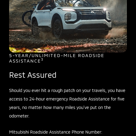
5-YEAR/UNLIMITED-MILE ROADSIDE
3
ASSISTANCE
Rest Assured
Should you ever hit a rough patch on your travels, you have
access to 24-hour emergency Roadside Assistance for five
years, no matter how many miles you’ve put on the
odometer.
Mitsubishi Roadside Assistance Phone Number: