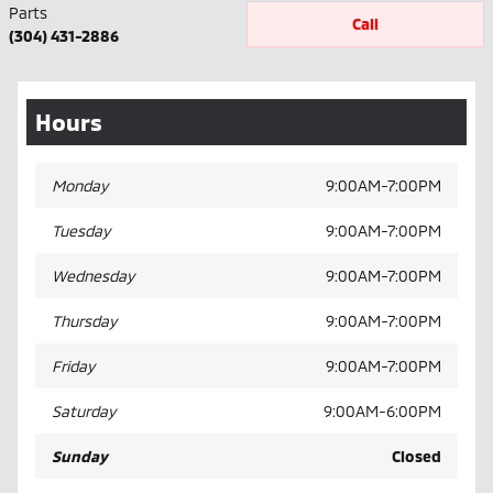
Parts
Call
(304) 431-2886
Hours
Monday
9:00AM-7:00PM
Tuesday
9:00AM-7:00PM
Wednesday
9:00AM-7:00PM
Thursday
9:00AM-7:00PM
Friday
9:00AM-7:00PM
Saturday
9:00AM-6:00PM
Sunday
Closed