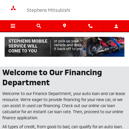
Skip to main content
Stephens Mitsubishi
Finance Center
Welcome to Our Financing
Department
Welcome to our Finance Department, your auto loan and car lease
resource. We're eager to provide financing for your new car, or we
can assist in used car financing. Check out our online car loan
calculator for an instant car loan rate. Then, proceed to our online
finance application.
All types of credit, from good to bad, can qualify for an auto loan.