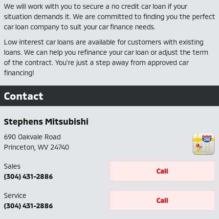
We will work with you to secure a no credit car loan if your
situation demands it. We are committed to finding you the perfect
car loan company to suit your car finance needs.
Low interest car loans are available for customers with existing
loans. We can help you refinance your car loan or adjust the term
of the contract. You're just a step away from approved car
financing!
Contact
Stephens Mitsubishi
690 Oakvale Road
Princeton
,
WV
24740
Sales
Call
(304) 431-2886
Service
Call
(304) 431-2886