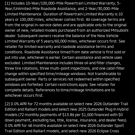
[1] Includes 10-Year/100,000-Mile Powertrain Limited Warranty; 5-
Year/Unlimited-Mile Roadside Assistance; and 2-Year/30,000-Mile
Limited Maintenance. Duration of Powertrain Limited Warranty is 10
years or 100,000 miles, whichever comes first. All coverage terms are
from the original in-service dates and are applicable only to the original
owner of new, retailed models purchased from an authorized Mitsubishi
dealer. Subsequent owners receive the balance of the New Vehicle
Limited Warranty of 5 years/60,000 miles, whichever occurs first. See
retailer for limited warranty and roadside assistance terms and
conditions. Roadside Assistance timed from date vehicle is first sold or
put into use, whichever is earlier. Certain assistance and vehicle uses
excluded. Limited Maintenance includes three oil and filter changes,
three tire rotations, three multi-point inspections, and one cabin filter
change within specified time/mileage windows. Not transferable to
subsequent owner. Parts or services not redeemed within specified
windows are forfeited. Certain restrictions apply. See retailer for
complete details. References to time/mileage limitations are to
whichever occurs first.
[2] 0.0% APR for 72 months available on select new 2026 Outlander Trail
Edition and Ralliart models and select new 2025 Outlander Plug In Hybrid
models (72 monthly payments of $13.89 per $1,000 financed with $0
down payment, excluding tax, title, license, insurance, and dealer fees).
0.0% APR for 48 months available on select new 2026 Outlander Sport
Trail Edition and Ralliart models, and select new 2026 Eclipse Cross