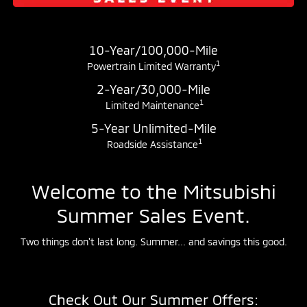
10-Year/100,000-Mile
1
Powertrain Limited Warranty
2-Year/30,000-Mile
1
Limited Maintenance
5-Year Unlimited-Mile
1
Roadside Assistance
Welcome to the Mitsubishi
Summer Sales Event.
Two things don't last long. Summer... and savings this good.
Check Out Our Summer Offers: