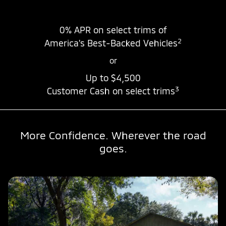
0% APR
on select trims of
2
America's Best-Backed Vehicles
or
Up to
$4,500
3
Customer Cash on select trims
More Confidence. Wherever the road
goes.