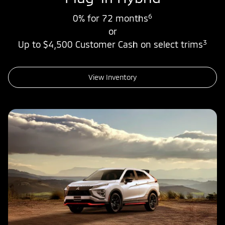
6
0% for 72 months
or
3
Up to $4,500 Customer Cash on select trims
View Inventory