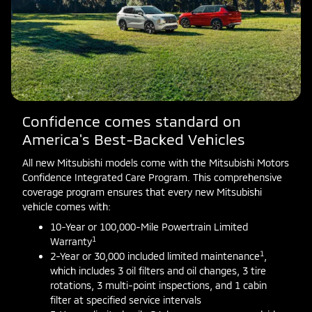
Confidence comes standard on
America's Best-Backed Vehicles
All new Mitsubishi models come with the Mitsubishi Motors
Confidence Integrated Care Program. This comprehensive
coverage program ensures that every new Mitsubishi
vehicle comes with:
10-Year or 100,000-Mile Powertrain Limited
1
Warranty
1
2-Year or 30,000 included limited maintenance
,
which includes 3 oil filters and oil changes, 3 tire
rotations, 3 multi-point inspections, and 1 cabin
filter at specified service intervals