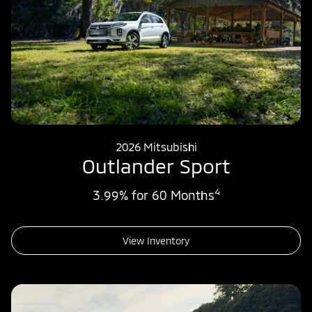
2026 Mitsubishi
Outlander Sport
4
3.99% for 60 Months
View Inventory