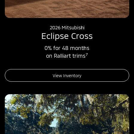
2026 Mitsubishi
Eclipse Cross
0% for 48 months
7
on Ralliart trims
View Inventory