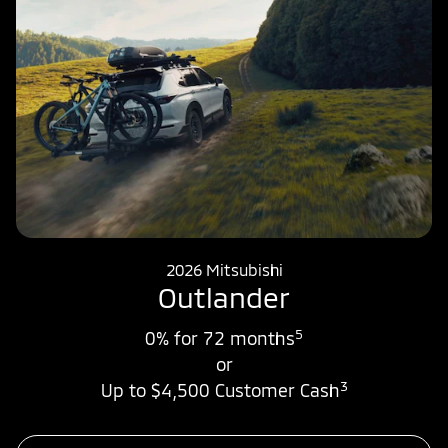
2026 Mitsubishi
Outlander
5
0% for 72 months
or
3
Up to $4,500 Customer Cash