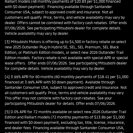
Ralliart models (48 monthly payments of $20.83 per $1,000 financed
with $0 down payment). Financing available through Santander
Consumer USA, subject to approved credit and insurance. Not all
customers will qualify. Price, terms, and vehicle availability may vary by
dealer. Offers cannot be combined with factory cash rebates. Offer ends
07/06/2026. See participating Mitsubishi dealer for complete details.
Vehicle availability may vary by dealer.
[3] Mitsubishi Motors is offering up to $4,500 in factory rebate on select
new 2025 Outlander Plug In Hybrid SE, SEL, SEL Premium, SEL Black
Edition, or Platinum Edition models, or select new 2026 Outlander Trail
Edition models. Factory rebate is not available with special APR or special
lease offers. Offer ends 07/06/2026. See participating Mitsubishi dealer
for complete details. Vehicle availability may vary by dealer.
[4] 3.99% APR for 60 months (60 monthly payments of $18.41 per $1,000
financed at 3.99% APR with $0 down payment). Available through
Santander Consumer USA, subject to approved credit and insurance. Not
all customers will qualify. Price, terms and vehicle availability may vary.
This offer may not combine with factory cash rebates. See your
participating Mitsubishi dealer for details. Offer ends 07/06/2026.
[5] 0.0% APR for 72 months available on select new 2026 Outlander Trail
Edition and Ralliart models (72 monthly payments of $13.89 per $1,000
financed with $0 down payment, excluding tax, title, license, insurance,
and dealer fees. Financing available through Santander Consumer USA,