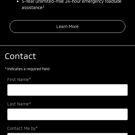
5-Year unlimited-mile 24-hour emergency roadside
1
assistance
Learn More
Contact
* Indicates a required field
First Name
*
Last Name
*
Contact Me by
*