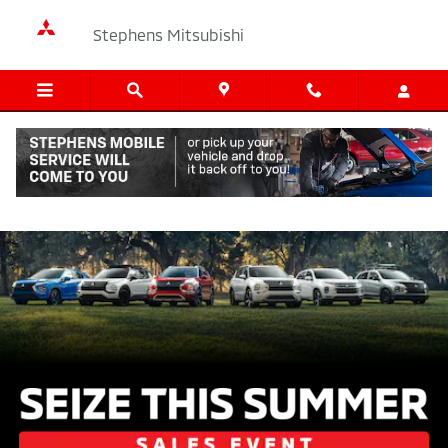
Mitsubishi Summer Sales Event 2
Skip to main content
Stephens Mitsubishi