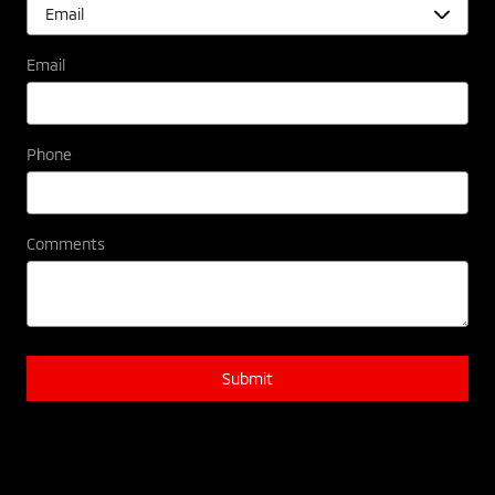
Email
Phone
Comments
Submit