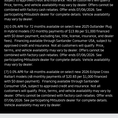
subject to approved credit and insurance. Not all customers will qualify.
Price, terms, and vehicle availability may vary by dealer. Offers cannot be
combined with factory cash rebates. Offer ends 07/06/2026. See
participating Mitsubishi dealer for complete details. Vehicle availability
may vary by dealer.
[6] 0.0% APR for 72 months available on select new 2025 Outlander Plug
In Hybrid models (72 monthly payments of $13.89 per $1,000 financed
with $0 down payment, excluding tax, title, license, insurance, and dealer
fees). Financing available through Santander Consumer USA, subject to
approved credit and insurance. Not all customers will qualify. Price,
terms, and vehicle availability may vary by dealer. Offers cannot be
combined with factory cash rebates. Offer ends 07/06/2026. See
participating Mitsubishi dealer for complete details. Vehicle availability
may vary by dealer.
[7] 0.0% APR for 48 months available on select new 2026 Eclipse Cross
Ralliart models (48 monthly payments of $20.83 per $1,000 financed
with $0 down payment). Financing available through Santander
Consumer USA, subject to approved credit and insurance. Not all
customers will qualify. Price, terms, and vehicle availability may vary by
dealer. Offers cannot be combined with factory cash rebates. Offer ends
07/06/2026. See participating Mitsubishi dealer for complete details.
Vehicle availability may vary by dealer.