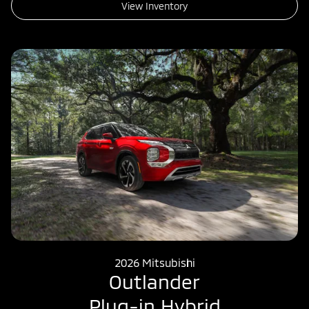
View Inventory
2026 Mitsubishi
Outlander
Plug-in Hybrid